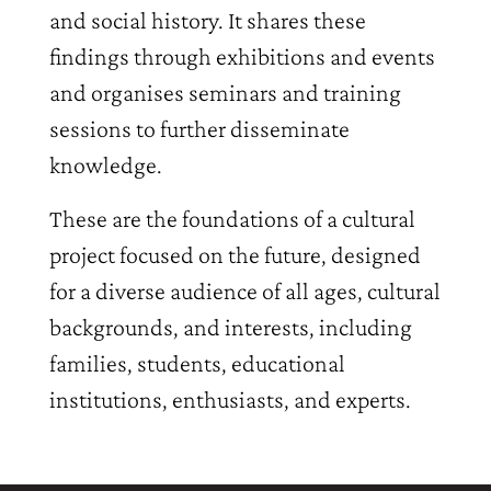
and social history. It shares these
findings through exhibitions and events
and organises seminars and training
sessions to further disseminate
knowledge.
These are the foundations of a cultural
project focused on the future, designed
for a diverse audience of all ages, cultural
backgrounds, and interests, including
families, students, educational
institutions, enthusiasts, and experts.