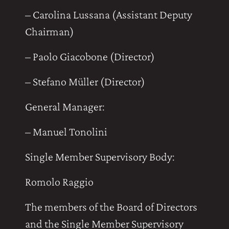
– Carolina Lussana (Assistant Deputy
Chairman)
– Paolo Giacobone (Director)
– Stefano Müller (Director)
General Manager:
– Manuel Tonolini
Single Member Supervisory Body:
Romolo Raggio
The members of the Board of Directors
and the Single Member Supervisory