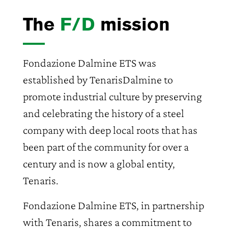
The
F/D
mission
Fondazione Dalmine ETS was
established by TenarisDalmine to
promote industrial culture by preserving
and celebrating the history of a steel
company with deep local roots that has
been part of the community for over a
century and is now a global entity,
Tenaris.
Fondazione Dalmine ETS, in partnership
with Tenaris, shares a commitment to