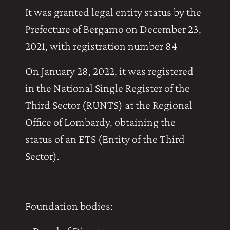
It was granted legal entity status by the
Prefecture of Bergamo on December 23,
2021, with registration number 84
On January 28, 2022, it was registered
in the National Single Register of the
Third Sector (RUNTS) at the Regional
Office of Lombardy, obtaining the
status of an ETS (Entity of the Third
Sector).
Foundation bodies: