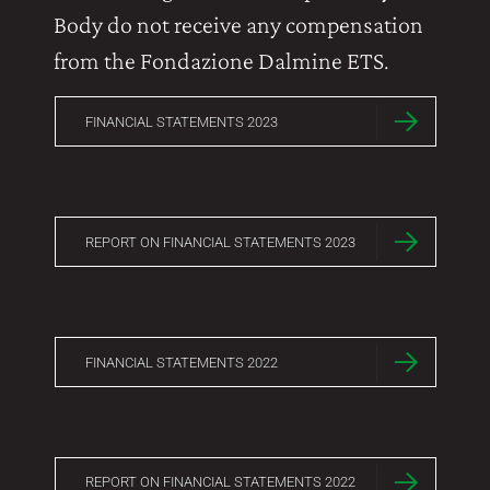
Body do not receive any compensation
from the Fondazione Dalmine ETS.
FINANCIAL STATEMENTS 2023
REPORT ON FINANCIAL STATEMENTS 2023
FINANCIAL STATEMENTS 2022
REPORT ON FINANCIAL STATEMENTS 2022