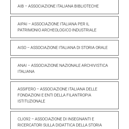
AIB – ASSOCIAZIONE ITALIANA BIBLIOTECHE
AIPAI – ASSOCIAZIONE ITALIANA PER IL
PATRIMONIO ARCHEOLOGICO INDUSTRIALE
AISO – ASSOCIAZIONE ITALIANA DI STORIA ORALE
ANAI – ASSOCIAZIONE NAZIONALE ARCHIVISTICA
ITALIANA
ASSIFERO – ASSOCIAZIONE ITALIANA DELLE
FONDAZIONI E ENTI DELLA FILANTROPIA
ISTITUZIONALE
CLIO92 – ASSOCIAZIONE DI INSEGNANTI E
RICERCATORI SULLA DIDATTICA DELLA STORIA