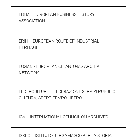
EBHA – EUROPEAN BUSINESS HISTORY
ASSOCIATION
ERIH – EUROPEAN ROUTE OF INDUSTRIAL
HERITAGE
EOGAN - EUROPEAN OIL AND GAS ARCHIVE
NETWORK
FEDERCULTURE – FEDERAZIONE SERVIZI PUBBLICI,
CULTURA, SPORT, TEMPO LIBERO
ICA – INTERNATIONAL COUNCIL ON ARCHIVES
ISREC – ISTITUTO BERGAMASCO PER LA STORIA