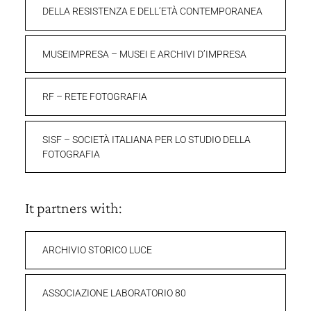
DELLA RESISTENZA E DELL’ETÀ CONTEMPORANEA
MUSEIMPRESA – MUSEI E ARCHIVI D’IMPRESA
RF – RETE FOTOGRAFIA
SISF – SOCIETÀ ITALIANA PER LO STUDIO DELLA
FOTOGRAFIA
It partners with:
ARCHIVIO STORICO LUCE
ASSOCIAZIONE LABORATORIO 80