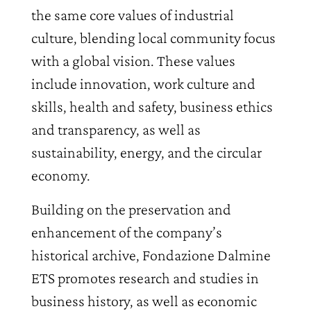
the same core values of industrial
culture, blending local community focus
with a global vision. These values
include innovation, work culture and
skills, health and safety, business ethics
and transparency, as well as
sustainability, energy, and the circular
economy.
Building on the preservation and
enhancement of the company’s
historical archive, Fondazione Dalmine
ETS promotes research and studies in
business history, as well as economic