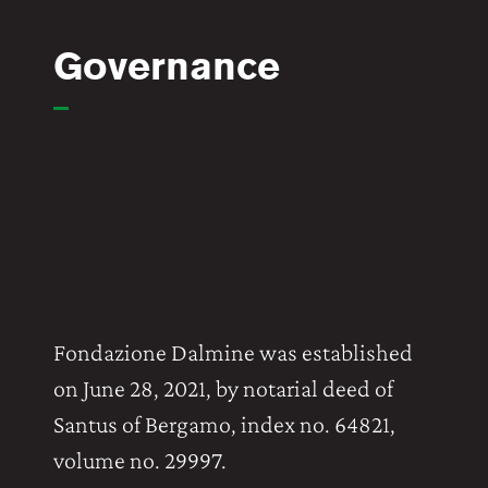
Governance
Fondazione Dalmine was established
on June 28, 2021, by notarial deed of
Santus of Bergamo, index no. 64821,
volume no. 29997.