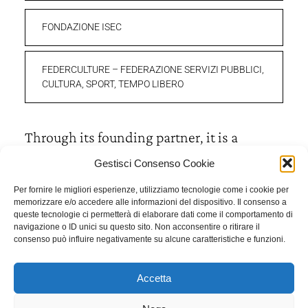
FONDAZIONE ISEC
FEDERCULTURE – FEDERAZIONE SERVIZI PUBBLICI,
CULTURA, SPORT, TEMPO LIBERO
Through its founding partner, it is a
member of:
Gestisci Consenso Cookie
Per fornire le migliori esperienze, utilizziamo tecnologie come i cookie per
FSE – FONDAZIONE PER LA STORIA ECONOMICA E
memorizzare e/o accedere alle informazioni del dispositivo. Il consenso a
queste tecnologie ci permetterà di elaborare dati come il comportamento di
SOCIALE DI BERGAMO
navigazione o ID unici su questo sito. Non acconsentire o ritirare il
consenso può influire negativamente su alcune caratteristiche e funzioni.
Accetta