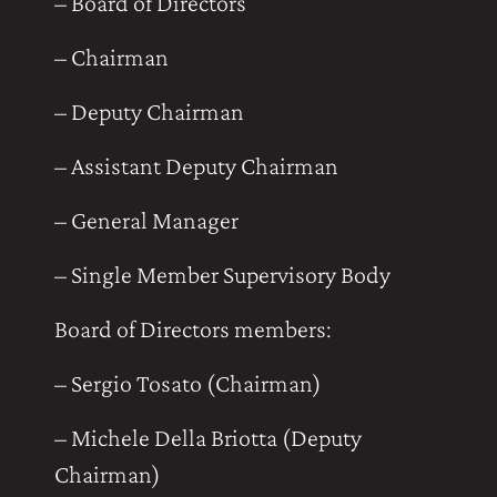
– Board of Directors
– Chairman
– Deputy Chairman
– Assistant Deputy Chairman
– General Manager
– Single Member Supervisory Body
Board of Directors members:
– Sergio Tosato (Chairman)
– Michele Della Briotta (Deputy
Chairman)