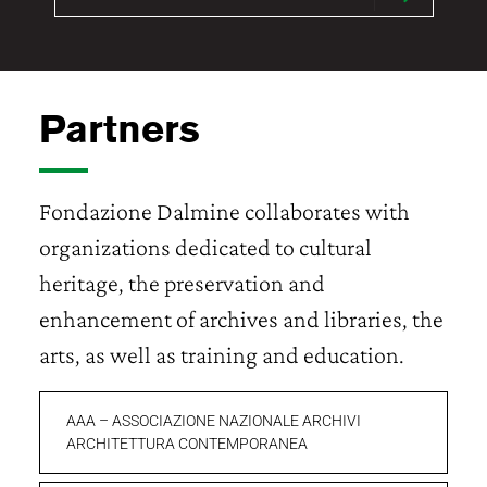
Partners
Fondazione Dalmine collaborates with
organizations dedicated to cultural
heritage, the preservation and
enhancement of archives and libraries, the
arts, as well as training and education.
AAA – ASSOCIAZIONE NAZIONALE ARCHIVI
ARCHITETTURA CONTEMPORANEA